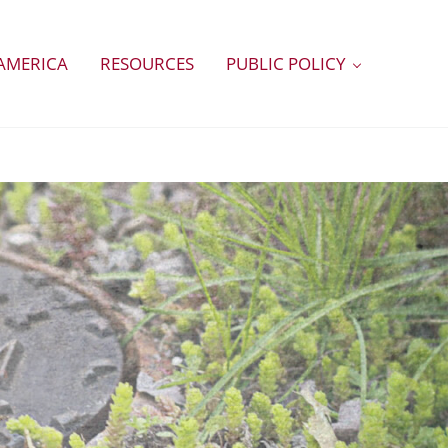
AMERICA
RESOURCES
PUBLIC POLICY