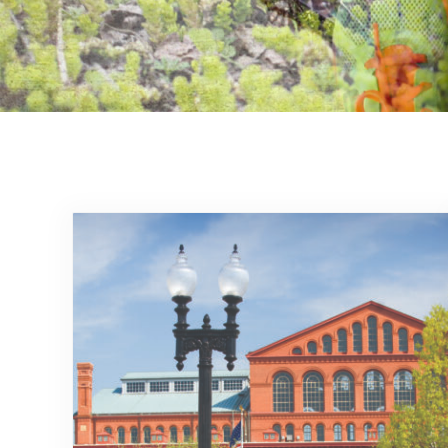
Committed to the enfor