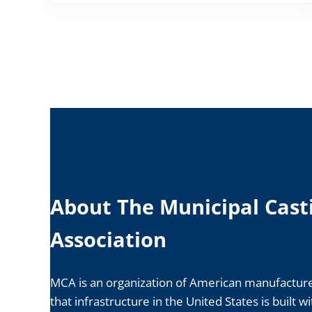
About The Municipal Cast
Association
MCA is an organization of American manufacture
that infrastructure in the United States is built w