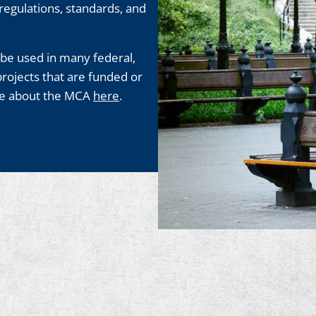
, regulations, standards, and
be used in many federal,
projects that are funded or
ore about the MCA
here
.