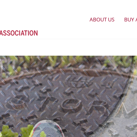
ABOUT US
BUY 