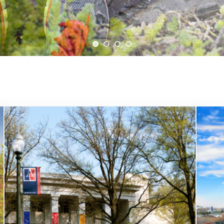
cement of U.S. trade law