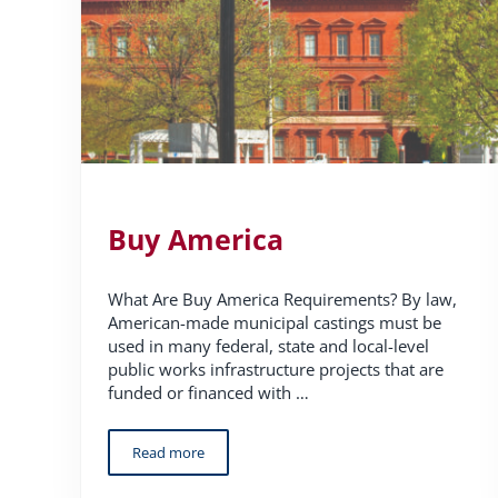
Buy America
What Are Buy America Requirements? By law,
American-made municipal castings must be
used in many federal, state and local-level
public works infrastructure projects that are
funded or financed with …
Read more
Buy America