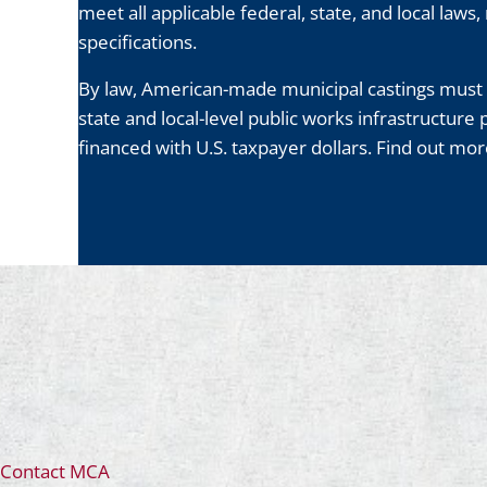
meet all applicable federal, state, and local laws
specifications.
By law, American-made municipal castings must 
state and local-level public works infrastructure 
financed with U.S. taxpayer dollars. Find out m
Contact MCA