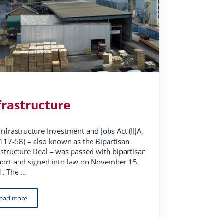
frastructure
Infrastructure Investment and Jobs Act (IIJA,
 117-58) – also known as the Bipartisan
astructure Deal – was passed with bipartisan
ort and signed into law on November 15,
. The …
ead more
Infrastructure