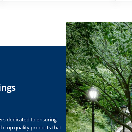
ings
rs dedicated to ensuring
ith top quality products that