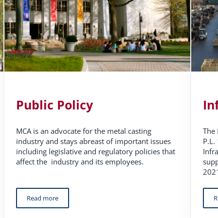
Public Policy
In
MCA is an advocate for the metal casting
The 
industry and stays abreast of important issues
P.L.
including legislative and regulatory policies that
Infr
affect the industry and its employees.
supp
2021
Read more
R
Public Policy